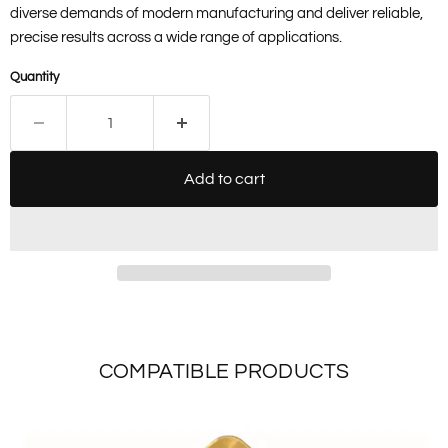
diverse demands of modern manufacturing and deliver reliable,
precise results across a wide range of applications.
Quantity
Add to cart
COMPATIBLE PRODUCTS