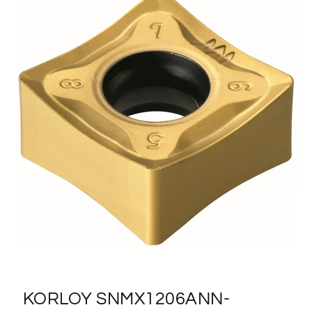
KORLOY SNMX1206ANN-