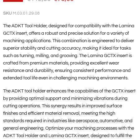
SKU
M.03.01.29.08
The ADKT Tool Holder, designed for compatibility with the Lamina
GCTX insert, offers a robust and precise solution for a variety of
machining applications. This combination is engineered to deliver
superior stability and cutting accuracy, making it ideal for tasks
such as turning, milling, and grooving. The Lamina GCTX insert is
crafted from premium materials, providing excellent wear
resistance and durability, ensuring consistent performance and
extended tool life even in challenging machining environments.
The ADKT tool holder enhances the capabilities of the GCTX insert
by providing optimal support and minimizing vibrations during
cutting operations. This synergy results in improved surface
finishes and efficient material removal, meeting the high
standards required in industries like aerospace, automotive, and
general engineering. Optimize your machining processes with the
ADKT Tool Holder and Lamina GCTX insert, designed to fulfill the