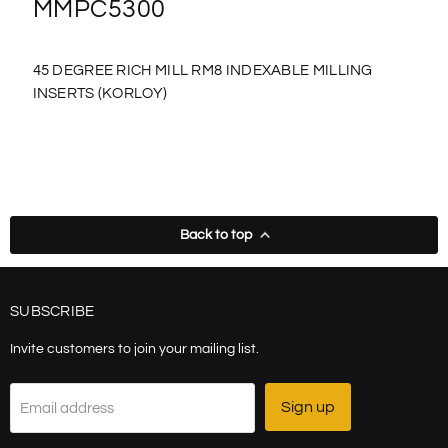
MMPC5300
45 DEGREE RICH MILL RM8 INDEXABLE MILLING
INSERTS (KORLOY)
Back to top
SUBSCRIBE
Invite customers to join your mailing list.
Sign up
Email address