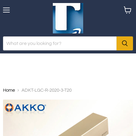
Menu
View
cart
Home
ADKT-LGC-R-2020-3-T20