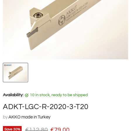
Availability:
10 in stock, ready to be shipped
ADKT-LGC-R-2020-3-T20
by
AKKO made in Turkey
Original price
Current price
€112,80
€79,00
Save
30
%